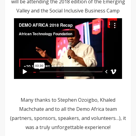
will be attending the 2018 edition of the Emerging
Valley and the Social Inclusive Business Camp
Many thanks to Stephen Ozoigbo, Khaled
Machchate and to all the Demo Africa team
(partners, sponsors, speakers, and volunteers…), it
was a truly unforgettable experience!