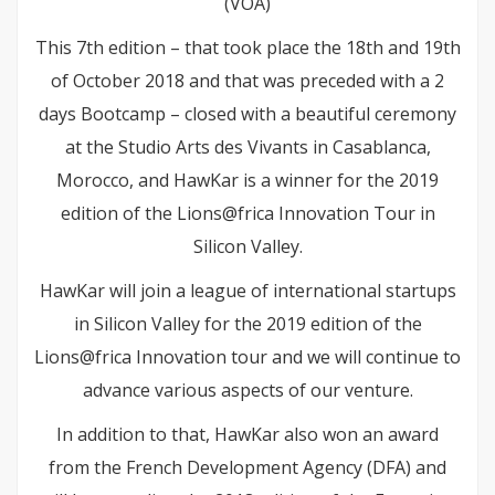
(VOA)
This 7th edition – that took place the 18th and 19th
of October 2018 and that was preceded with a 2
days Bootcamp – closed with a beautiful ceremony
at the Studio Arts des Vivants in Casablanca,
Morocco, and HawKar is a winner for the 2019
edition of the Lions@frica Innovation Tour in
Silicon Valley.
HawKar will join a league of international startups
in Silicon Valley for the 2019 edition of the
Lions@frica Innovation tour and we will continue to
advance various aspects of our venture.
In addition to that, HawKar also won an award
from the French Development Agency (DFA) and