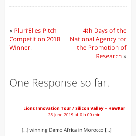
«
Pluri’Elles Pitch
4th Days of the
Competition 2018
National Agency for
Winner!
the Promotion of
Research
»
One Response so far.
Lions Innovation Tour / Silicon Valley – HawKar
28 June 2019 at 0 h 00 min
[…] winning Demo Africa in Morocco […]