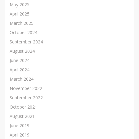
May 2025
April 2025
March 2025
October 2024
September 2024
August 2024
June 2024
April 2024
March 2024
November 2022
September 2022
October 2021
August 2021
June 2019
April 2019