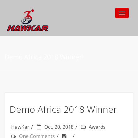
Toggle
navigat
Demo Africa 2018 Winner!
Demo Africa 2018 Winner!
HawKar
Oct, 20, 2018
Awards
One Comments