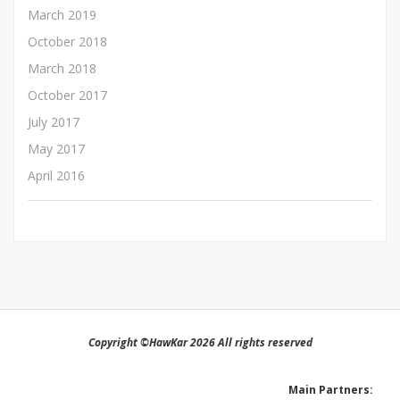
March 2019
October 2018
March 2018
October 2017
July 2017
May 2017
April 2016
Copyright ©HawKar 2026 All rights reserved
Main Partners: