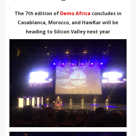
The 7th edition of
Demo Africa
concludes in
Casablanca, Morocco, and HawKar will be
heading to Silicon Valley next year