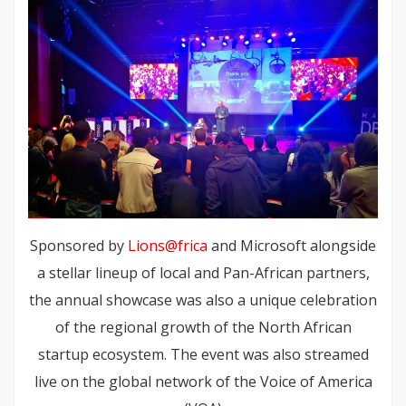
Sponsored by
Lions@frica
and Microsoft alongside
a stellar lineup of local and Pan-African partners,
the annual showcase was also a unique celebration
of the regional growth of the North African
startup ecosystem. The event was also streamed
live on the global network of the Voice of America