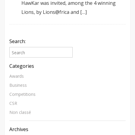
HawKar was invited, among the 4 winning
Lions, by Lions@frica and […]
Search:
Categories
Awards
Business
Competitions
CSR
Non classé
Archives