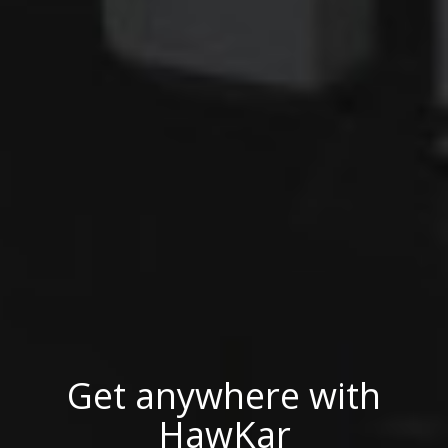
Get anywhere with
Get anywhere with
Get anywhere with
HawKar
HawKar
HawKar