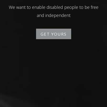
We want to enable disabled people to be free
and independent
GET YOURS
GET YOURS
GET YOURS