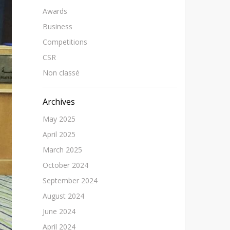
Awards
Business
Competitions
CSR
Non classé
Archives
May 2025
April 2025
March 2025
October 2024
September 2024
August 2024
June 2024
April 2024