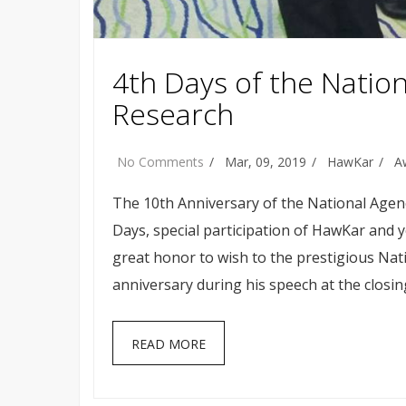
4th Days of the Natio
Research
No Comments
Mar, 09, 2019
HawKar
A
The 10th Anniversary of the National Agenc
Days, special participation of HawKar and 
great honor to wish to the prestigious Nat
anniversary during his speech at the closin
READ MORE