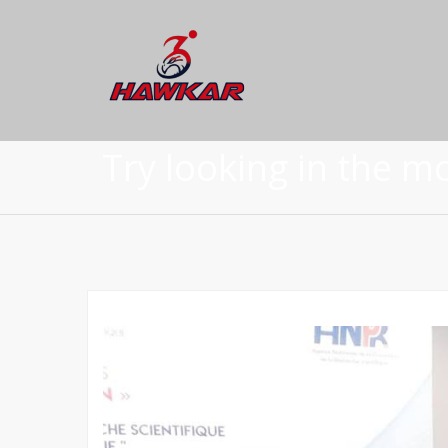
Try looking in the m