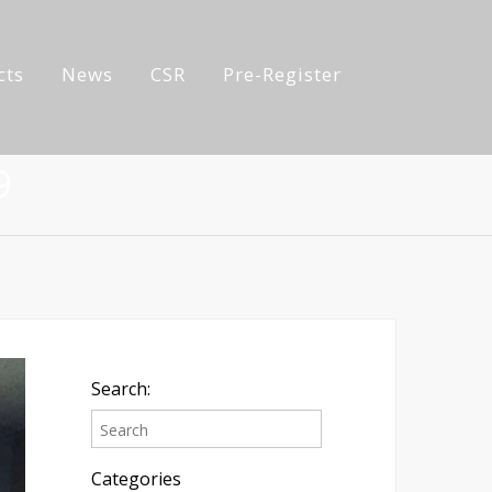
cts
News
CSR
Pre-Register
9
Search:
Categories