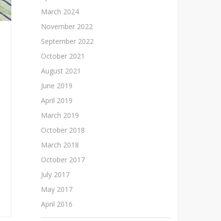
March 2024
November 2022
September 2022
October 2021
August 2021
June 2019
April 2019
March 2019
October 2018
March 2018
October 2017
July 2017
May 2017
April 2016