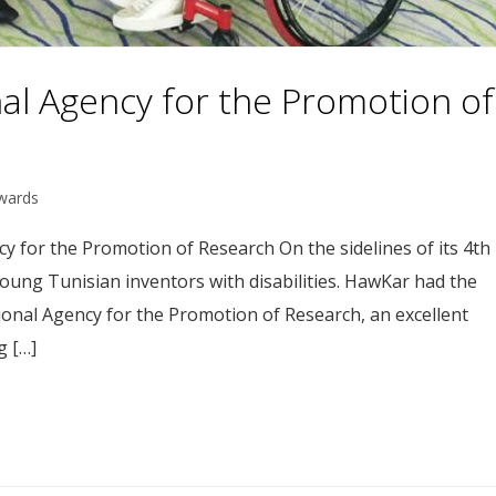
nal Agency for the Promotion of
wards
y for the Promotion of Research On the sidelines of its 4th
young Tunisian inventors with disabilities. HawKar had the
ional Agency for the Promotion of Research, an excellent
g […]