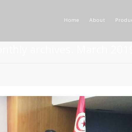
Home
About
Produ
onthly archives. March 201